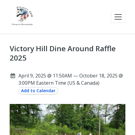
Victory Hill Dine Around Raffle
2025
April 9, 2025 @ 11:50AM — October 18, 2025 @
3:00PM Eastern Time (US & Canada)
Add to Calendar