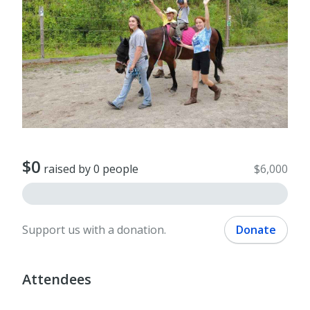
$0
raised by 0 people
$6,000
Support us with a donation.
Donate
Attendees