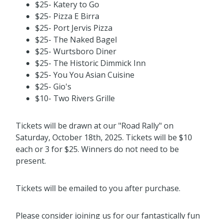
$25- Katery to Go
$25- Pizza E Birra
$25- Port Jervis Pizza
$25- The Naked Bagel
$25- Wurtsboro Diner
$25- The Historic Dimmick Inn
$25- You You Asian Cuisine
$25- Gio's
$10- Two Rivers Grille
Tickets will be drawn at our "Road Rally" on
Saturday, October 18th, 2025. Tickets will be $10
each or 3 for $25. Winners do not need to be
present.
Tickets will be emailed to you after purchase.
Please consider joining us for our fantastically fun