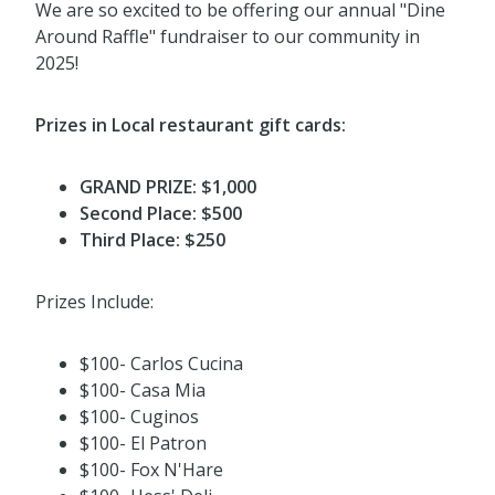
We are so excited to be offering our annual "Dine
Around Raffle" fundraiser to our community in
2025!
Prizes in Local restaurant gift cards:
GRAND PRIZE: $1,000
Second Place: $500
Third Place: $250
Prizes Include:
$100- Carlos Cucina
$100- Casa Mia
$100- Cuginos
$100- El Patron
$100- Fox N'Hare