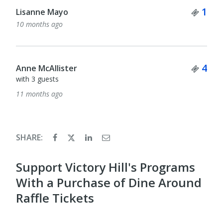
Tick
1
Lisanne Mayo
10 months ago
Tick
4
Anne McAllister
with 3 guests
11 months ago
SHARE:
Support Victory Hill's Programs
With a Purchase of Dine Around
Raffle Tickets