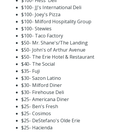
$100- Hess' Deli
$100- JJ's International Deli
$100- Joey's Pizza
$100- Milford Hospitality Group
$100- Stewies
$100- Taco Factory
$50- Mr. Shane's/The Landing
$50- John's of Arthur Avenue
$50- The Erie Hotel & Restaurant
$40- The Social
$35- Fuji
$30- Sazon Latino
$30- Milford Diner
$30- Firehouse Deli
$25- Americana Diner
$25- Ben's Fresh
$25- Cosimos
$25- DeStefano's Olde Erie
$25- Hacienda